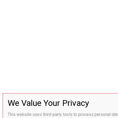
This website uses third-party tools to process personal da