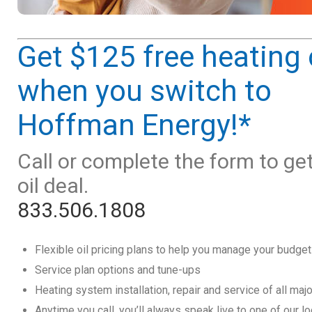
Get $125 free heating 
when you switch to
Hoffman Energy!*
Call or complete the form to ge
oil deal.
833.506.1808
Flexible oil pricing plans to help you manage your budget
Service plan options and tune-ups
Heating system installation, repair and service of all maj
Anytime you call, you’ll always speak live to one of our l