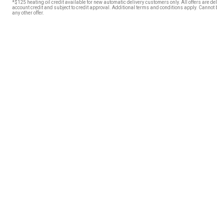
*$125 heating oil credit available for new automatic delivery customers only. All offers are de
account credit and subject to credit approval. Additional terms and conditions apply. Cannot
any other offer.