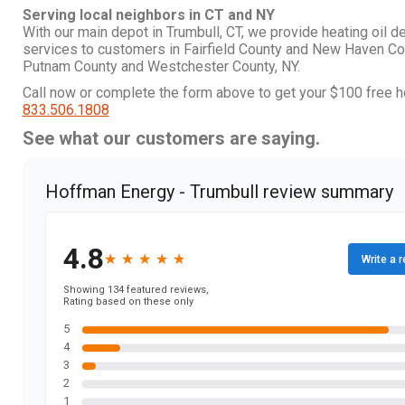
Serving local neighbors in CT and NY
With our main depot in Trumbull, CT, we provide heating oil d
services to customers in Fairfield County and New Haven Co
Putnam County and Westchester County, NY.
Call now or complete the form above to get your $100 free he
833.506.1808
See what our customers are saying.