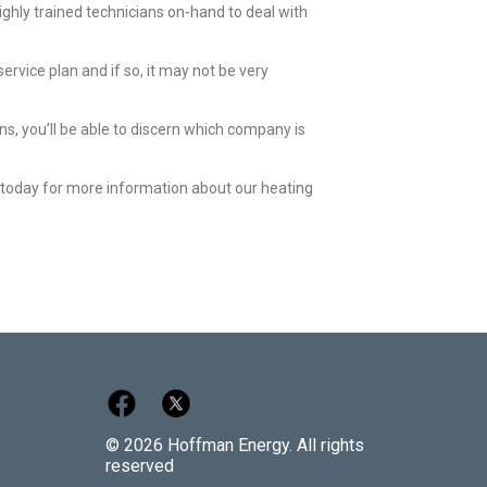
ighly trained technicians on-hand to deal with
rvice plan and if so, it may not be very
ns, you’ll be able to discern which company is
s today for more information about our heating
© 2026 Hoffman Energy. All rights
reserved