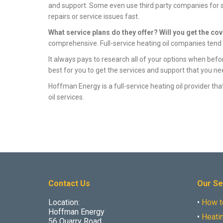
and support. Some even use third party companies for ser
repairs or service issues fast.
What service plans do they offer? Will you get the co
comprehensive. Full-service heating oil companies tend t
It always pays to research all of your options when befo
best for you to get the services and support that you ne
Hoffman Energy is a full-service heating oil provider t
oil services.
Contact Us
Our Se
Location:
•
How t
Hoffman Energy
•
Heatin
56 Quarry Road