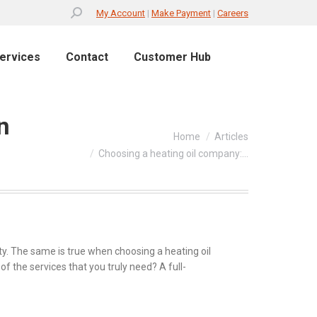
Search:
My Account
|
Make Payment
|
Careers
ervices
Contact
Customer Hub
n
You are here:
Home
Articles
Choosing a heating oil company:…
ality. The same is true when choosing a heating oil
of the services that you truly need? A full-