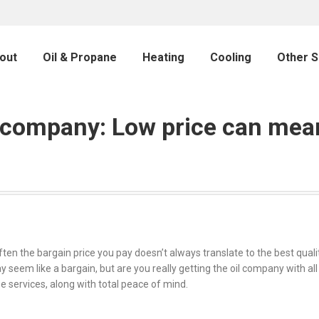
out
Oil & Propane
Heating
Cooling
Other S
l company: Low price can mea
hat often the bargain price you pay doesn’t always translate to the best qu
 seem like a bargain, but are you really getting the oil company with all 
se services, along with total peace of mind.