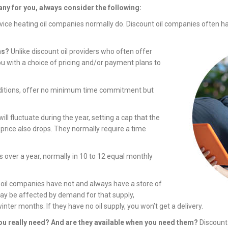
ny for you, always consider the following:
rvice heating oil companies normally do. Discount oil companies often h
ns?
Unlike discount oil providers who often offer
ou with a choice of pricing and/or payment plans to
nditions, offer no minimum time commitment but
ill fluctuate during the year, setting a cap that the
r price also drops. They normally require a time
s over a year, normally in 10 to 12 equal monthly
 oil companies have not and always have a store of
may be affected by demand for that supply,
winter months. If they have no oil supply, you won’t get a delivery.
ou really need? And are they available when you need them?
Discount 