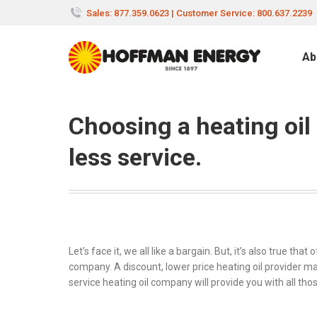
Sales: 877.359.0623 | Customer Service: 800.637.2239
Ab
Choosing a heating oi
less service.
Let’s face it, we all like a bargain. But, it’s also true t
company. A discount, lower price heating oil provider may
service heating oil company will provide you with all tho