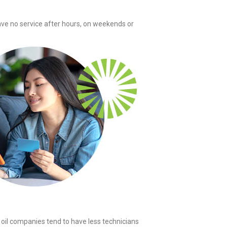
ave no service after hours, on weekends or
oil companies tend to have less technicians