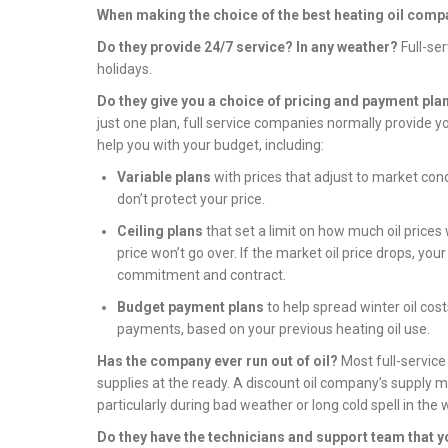
When making the choice of the best heating oil compa
Do they provide 24/7 service? In any weather?
Full-se
holidays.
Do they give you a choice of pricing and payment pla
just one plan, full service companies normally provide y
help you with your budget, including:
Variable plans
with prices that adjust to market co
don’t protect your price.
Ceiling plans
that set a limit on how much oil prices w
price won’t go over. If the market oil price drops, you
commitment and contract.
Budget payment plans
to help spread winter oil cost
payments, based on your previous heating oil use.
Has the company ever run out of oil?
Most full-service
supplies at the ready. A discount oil company’s supply 
particularly during bad weather or long cold spell in the 
Do they have the technicians and support team that y