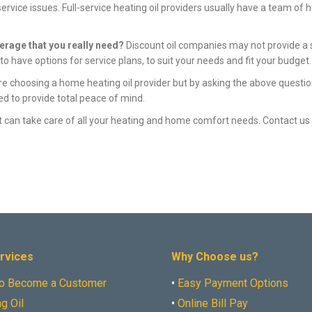
vice issues. Full-service heating oil providers usually have a team of h
verage that you really need?
Discount oil companies may not provide a se
o have options for service plans, to suit your needs and fit your budget.
re choosing a home heating oil provider but by asking the above questio
ed to provide total peace of mind.
hat can take care of all your heating and home comfort needs. Contact u
rvices
Why Choose us?
o Become a Customer
•
Easy Payment Options
g Oil
•
Online Bill Pay