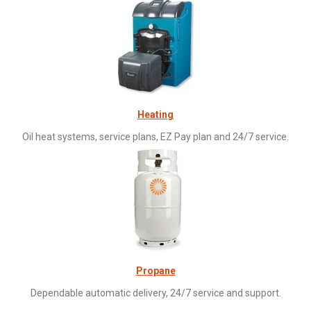
Heating
Oil heat systems, service plans, EZ Pay plan and 24/7 service.
Propane
Dependable automatic delivery, 24/7 service and support.