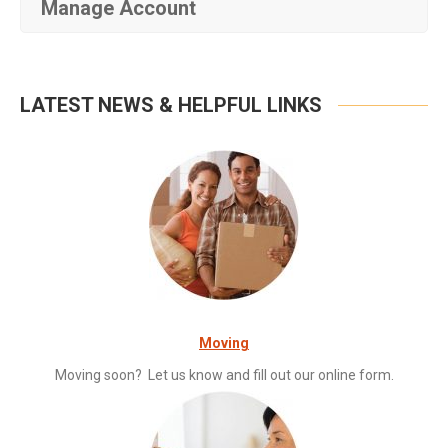
Manage Account
LATEST NEWS & HELPFUL LINKS
Moving
Moving soon? Let us know and fill out our online form.