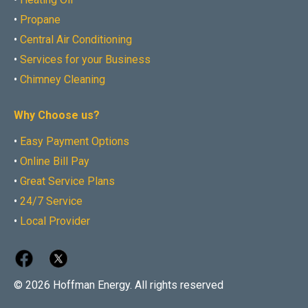
•
Propane
•
Central Air Conditioning
•
Services for your Business
•
Chimney Cleaning
Why Choose us?
•
Easy Payment Options
•
Online Bill Pay
•
Great Service Plans
•
24/7 Service
•
Local Provider
© 2026 Hoffman Energy. All rights reserved