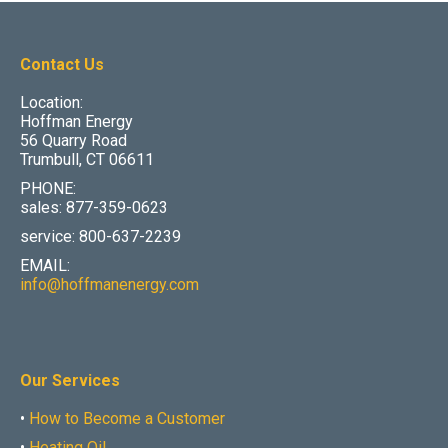
Contact Us
Location:
Hoffman Energy
56 Quarry Road
Trumbull, CT 06611
PHONE:
sales: 877-359-0623
service: 800-637-2239
EMAIL:
info@hoffmanenergy.com
Our Services
•
How to Become a Customer
•
Heating Oil