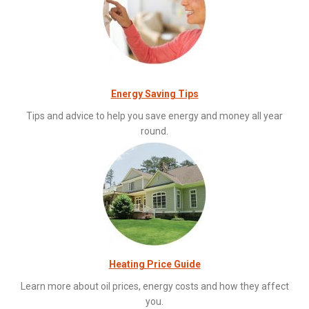
Energy Saving Tips
Tips and advice to help you save energy and money all year
round.
Heating Price Guide
Learn more about oil prices, energy costs and how they affect
you.