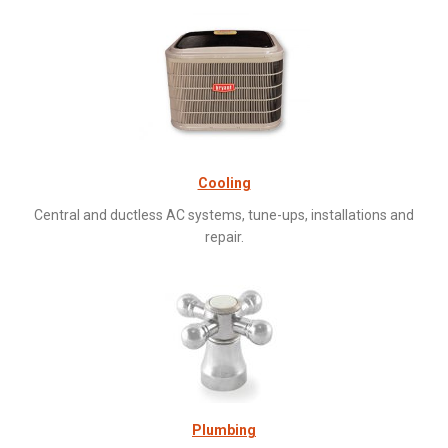
Cooling
Central and ductless AC systems, tune-ups, installations and
repair.
Plumbing