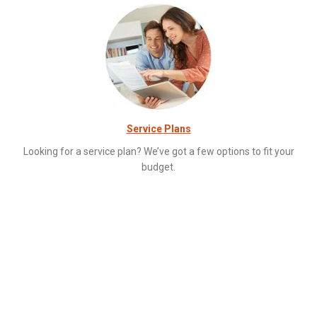
Service Plans
Looking for a service plan? We’ve got a few options to fit your
budget.