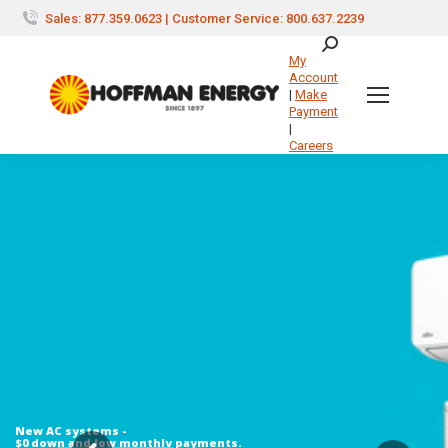
Sales: 877.359.0623 | Customer Service: 800.637.2239
Search:
My
Account
|
Make
Payment
|
Careers
New AC systems -
$0 down and low monthly payments.