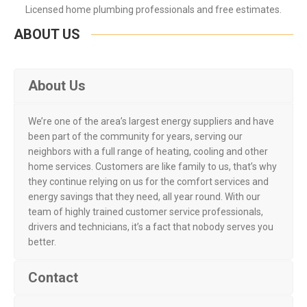
Licensed home plumbing professionals and free estimates.
ABOUT US
About Us
We’re one of the area’s largest energy suppliers and have
been part of the community for years, serving our
neighbors with a full range of heating, cooling and other
home services. Customers are like family to us, that’s why
they continue relying on us for the comfort services and
energy savings that they need, all year round. With our
team of highly trained customer service professionals,
drivers and technicians, it’s a fact that nobody serves you
better.
Contact