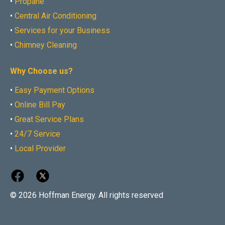
•
Propane
•
Central Air Conditioning
•
Services for your Business
•
Chimney Cleaning
Why Choose us?
•
Easy Payment Options
•
Online Bill Pay
•
Great Service Plans
•
24/7 Service
•
Local Provider
© 2026 Hoffman Energy. All rights reserved