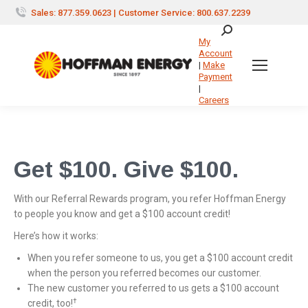
Sales: 877.359.0623 | Customer Service: 800.637.2239
Search:
My
Account
|
Make
Payment
|
Careers
Get $100. Give $100.
With our Referral Rewards program, you refer Hoffman Energy
to people you know and get a $100 account credit!
Here’s how it works:
When you refer someone to us, you get a $100 account credit
when the person you referred becomes our customer.
The new customer you referred to us gets a $100 account
†
credit, too!