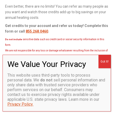
Even better, there are no limits! You can refer as many people as
you want and watch those credits add up to big savings on your
annual heating costs.
Get credits to your account and refer us today! Complete this
form or call
855.268.0460
.
sensitive data such as credit card or social security information in this
Do not include
form.
We are not responsible for any loss or damage whatsoever resulting from the inclusion of
sensitive information in this form.
†Referred person must sign up as a heating oil or heating propane
automatic delivery customer. Account credits are issued once the referred
This website uses third-party tools to process
person gets their first automatic delivery. Name of referee and referred
personal data. We
do not
sell personal information and
person to be provided at time of sign-up. Subject to credit approval.
only share data with trusted service providers who
Additional terms and conditions may apply.
perform services on our behalf. Consumers may
contact us to exercise privacy rights available under
applicable U.S. state privacy laws. Learn more in our
Privacy Policy.