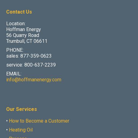
Contact Us
Location:
Hoffman Energy
56 Quarry Road
Trumbull, CT 06611
PHONE:
sales: 877-359-0623
service: 800-637-2239
EMAIL:
info@hoffmanenergy.com
Our Services
•
How to Become a Customer
•
Heating Oil