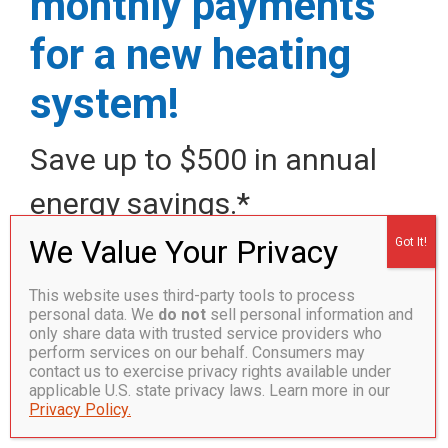
monthly payments
for a new heating
system!
Save up to $500 in annual
energy savings.*
Call today!
877.359.0623
This website uses third-party tools to process
Save more on energy costs this winter with this deal
personal data. We
do not
sell personal information and
only share data with trusted service providers who
for a new heating system and rely on our local team for
perform services on our behalf. Consumers may
all of your home heating needs.
contact us to exercise privacy rights available under
Installation, service and repairs of boilers, furnaces
applicable U.S. state privacy laws. Learn more in our
Privacy Policy.
and ductless mini-split heat pumps from all major
brands.