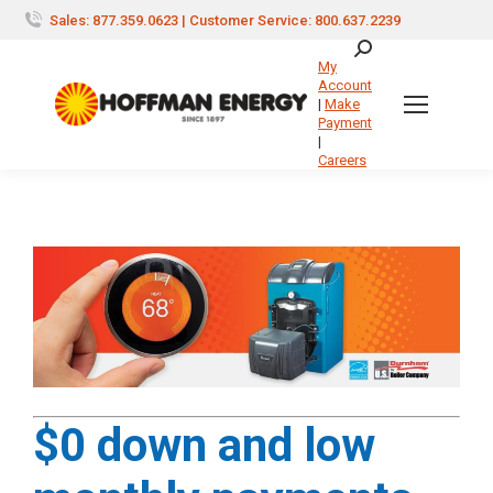
Sales: 877.359.0623 | Customer Service: 800.637.2239
Search:
My
Account
|
Make
Payment
|
Careers
$0 down and low