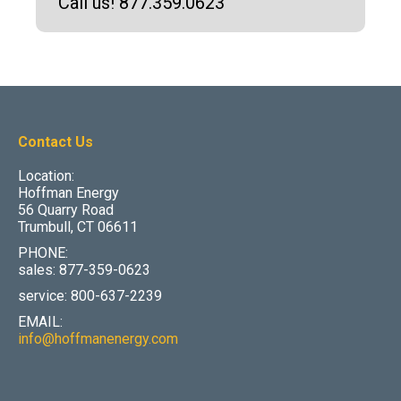
Call us! 877.359.0623
Contact Us
Location:
Hoffman Energy
56 Quarry Road
Trumbull, CT 06611
PHONE:
sales: 877-359-0623
service: 800-637-2239
EMAIL:
info@hoffmanenergy.com