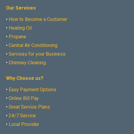
Our Services
•
How to Become a Customer
•
Heating Oil
•
Propane
•
Central Air Conditioning
•
Services for your Business
•
Chimney Cleaning
Why Choose us?
•
Easy Payment Options
•
Online Bill Pay
•
Great Service Plans
•
24/7 Service
•
Local Provider