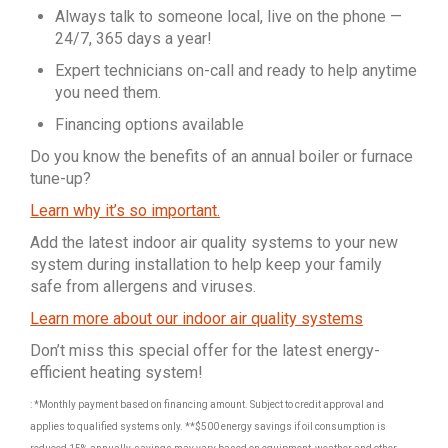
Always talk to someone local, live on the phone —
24/7, 365 days a year!
Expert technicians on-call and ready to help anytime
you need them.
Financing options available
Do you know the benefits of an annual boiler or furnace
tune-up?
Learn why it’s so important.
Add the latest indoor air quality systems to your new
system during installation to help keep your family
safe from allergens and viruses.
Learn more about our indoor air quality systems
Don’t miss this special offer for the latest energy-
efficient heating system!
: *Monthly payment based on financing amount. Subject to credit approval and
applies to qualified systems only. **$500 energy savings if oil consumption is