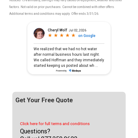
reduced 15% annually, savings may vary based on equipment, weather and other
factors. Not valid on prior purchases. Cannot be combined with other offers.
Additional terms and conditions may apply. Offer ends 3/31/26.
Get Your Free Quote
Click here for full terms and conditions
Questions?