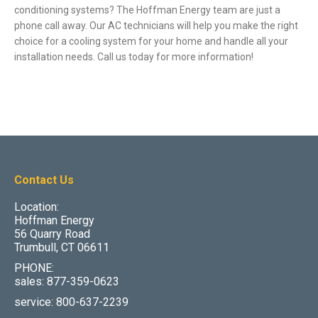
conditioning systems? The Hoffman Energy team are just a
phone call away. Our AC technicians will help you make the right
choice for a cooling system for your home and handle all your
installation needs. Call us today for more information!
Contact Us
Location:
Hoffman Energy
56 Quarry Road
Trumbull, CT 06611
PHONE:
sales: 877-359-0623
service: 800-637-2239