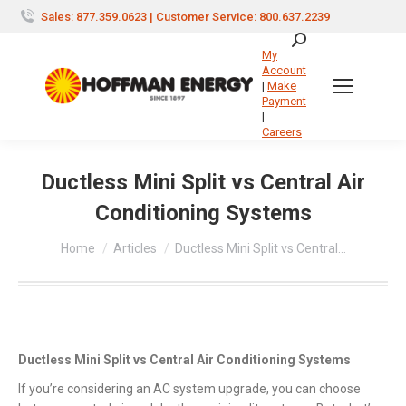
Sales: 877.359.0623 | Customer Service: 800.637.2239
Search:
My
Account
|
Make
Payment
|
Careers
Ductless Mini Split vs Central Air
Conditioning Systems
You are here:
Home
Articles
Ductless Mini Split vs Central…
Ductless Mini Split vs Central Air Conditioning Systems
If you’re considering an AC system upgrade, you can choose