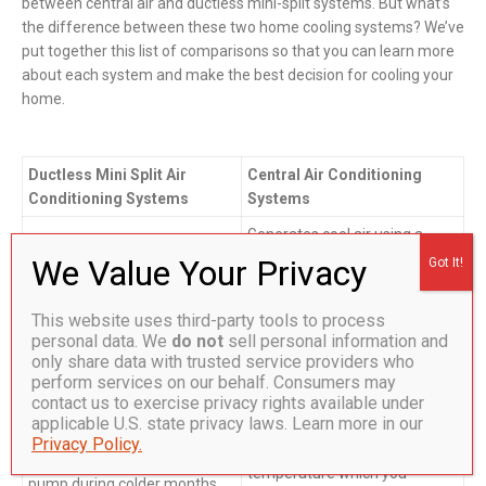
between central air and ductless mini-split systems. But what’s
the difference between these two home cooling systems? We’ve
put together this list of comparisons so that you can learn more
about each system and make the best decision for cooling your
home.
Ductless Mini Split Air
Central Air Conditioning
Conditioning Systems
Systems
Generates cool air using a
central unit outside, and attic-
Do not require ductwork or
based, processor and
attic evaporator units. Thin
condenser systems. Cool air
copper tubing pumps
This website uses third-party tools to process
is circulated throughout your
personal data. We
do not
sell personal information and
refrigerant from the
home through a series of
only share data with trusted service providers who
compressor and condenser
fans and ductwork. When the
perform services on our behalf. Consumers may
outside, directly into wall-
contact us to exercise privacy rights available under
air gets warmer, this process
mounted blowers inside your
applicable U.S. state privacy laws. Learn more in our
is repeated to keep your
home. Unlike central AC, it
Privacy Policy.
entire home at a pre-set
also functions as a heat
temperature which you
pump during colder months