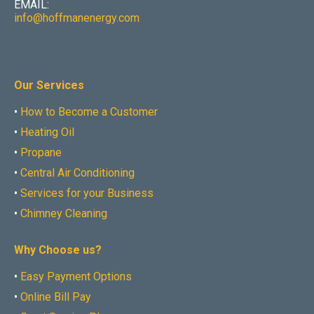
EMAIL:
info@hoffmanenergy.com
Our Services
•
How to Become a Customer
•
Heating Oil
•
Propane
•
Central Air Conditioning
•
Services for your Business
•
Chimney Cleaning
Why Choose us?
•
Easy Payment Options
•
Online Bill Pay