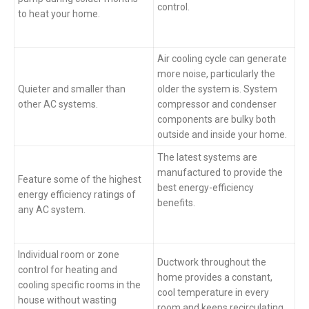
control.
to heat your home.
Air cooling cycle can generate
more noise, particularly the
Quieter and smaller than
older the system is. System
other AC systems.
compressor and condenser
components are bulky both
outside and inside your home.
The latest systems are
manufactured to provide the
Feature some of the highest
best energy-efficiency
energy efficiency ratings of
benefits.
any AC system.
Individual room or zone
Ductwork throughout the
control for heating and
home provides a constant,
cooling specific rooms in the
cool temperature in every
house without wasting
room and keeps recirculating