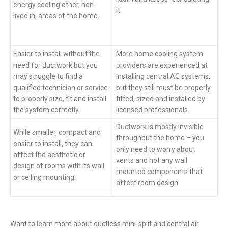
energy cooling other, non-
it.
lived in, areas of the home.
Easier to install without the
More home cooling system
need for ductwork but you
providers are experienced at
may struggle to find a
installing central AC systems,
qualified technician or service
but they still must be properly
to properly size, fit and install
fitted, sized and installed by
the system correctly.
licensed professionals.
Ductwork is mostly invisible
While smaller, compact and
throughout the home – you
easier to install, they can
only need to worry about
affect the aesthetic or
vents and not any wall
design of rooms with its wall
mounted components that
or ceiling mounting.
affect room design.
Want to learn more about ductless mini-split and central air