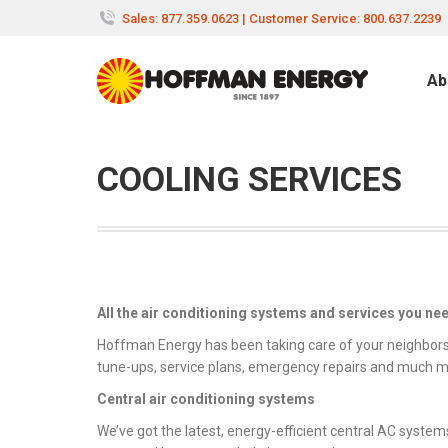
Sales: 877.359.0623 | Customer Service: 800.637.2239
Ab
COOLING SERVICES
All the air conditioning systems and services you ne
Hoffman Energy has been taking care of your neighbors’ 
tune-ups, service plans, emergency repairs and much m
Central air conditioning systems
We’ve got the latest, energy-efficient central AC system