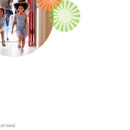
 of mind.