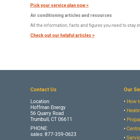
Pick your service plan now >
Air conditioning articles and resources
All the information, facts and figures you need to sta
Check out our helpful articles >
Contact Us
Our Se
Location:
•
How t
Hoffman Energy
•
Heatin
56 Quarry Road
Trumbull, CT 06611
•
Propa
PHONE:
•
Centra
sales: 877-359-0623
•
Servi