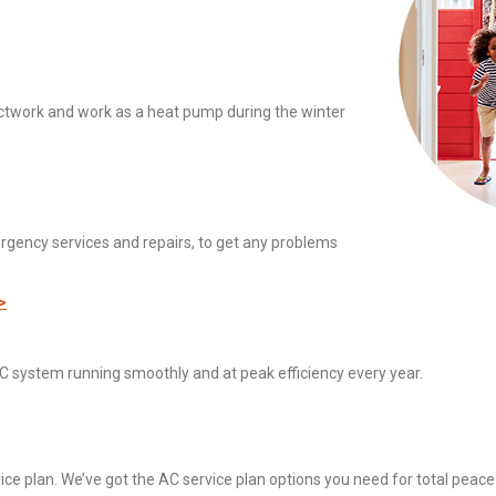
ctwork and work as a heat pump during the winter
rgency services and repairs, to get any problems
>
C system running smoothly and at peak efficiency every year.
vice plan. We’ve got the AC service plan options you need for total peace