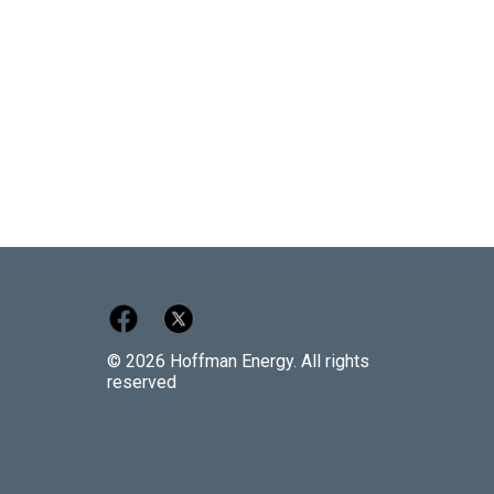
© 2026 Hoffman Energy. All rights
reserved