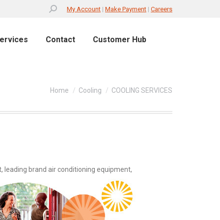
Search:
My Account
|
Make Payment
|
Careers
ervices
Contact
Customer Hub
You are here:
Home
Cooling
COOLING SERVICES
, leading brand air conditioning equipment,