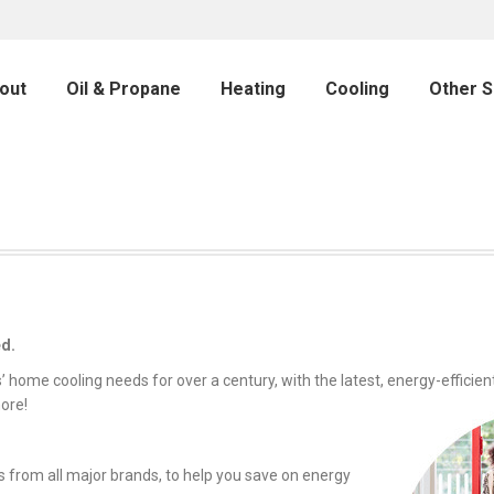
out
Oil & Propane
Heating
Cooling
Other S
ed.
home cooling needs for over a century, with the latest, energy-efficient
ore!
s from all major brands, to help you save on energy