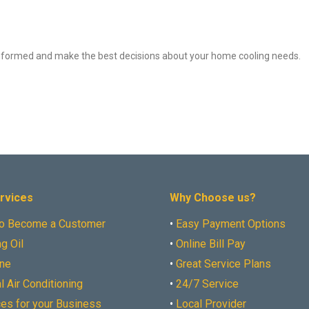
y informed and make the best decisions about your home cooling needs.
rvices
Why Choose us?
o Become a Customer
•
Easy Payment Options
g Oil
•
Online Bill Pay
ne
•
Great Service Plans
l Air Conditioning
•
24/7 Service
ces for your Business
•
Local Provider