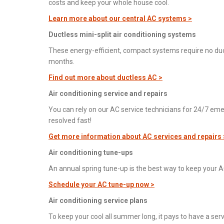
costs and keep your whole house cool.
Learn more about our central AC systems >
Ductless mini-split air conditioning systems
These energy-efficient, compact systems require no du
months.
Find out more about ductless AC >
Air conditioning service and repairs
You can rely on our AC service technicians for 24/7 eme
resolved fast!
Get more information about AC services and repairs 
Air conditioning tune-ups
An annual spring tune-up is the best way to keep your A
Schedule your AC tune-up now >
Air conditioning service plans
To keep your cool all summer long, it pays to have a ser