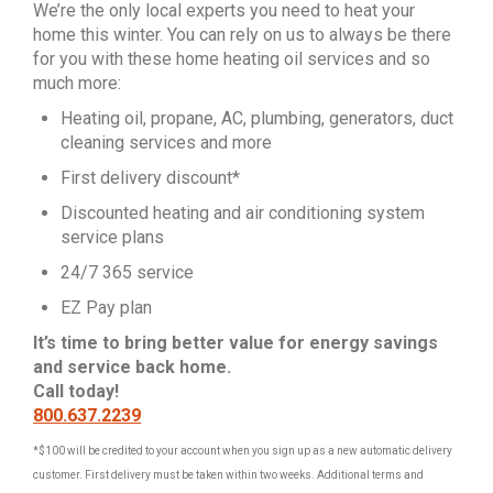
We’re the only local experts you need to heat your
home this winter. You can rely on us to always be there
for you with these home heating oil services and so
much more:
Heating oil, propane, AC, plumbing, generators, duct
cleaning services and more
First delivery discount*
Discounted heating and air conditioning system
service plans
24/7 365 service
EZ Pay plan
It’s time to bring better value for energy savings
and service back home.
Call today!
800.637.2239
*$100 will be credited to your account when you sign up as a new automatic delivery
customer. First delivery must be taken within two weeks. Additional terms and