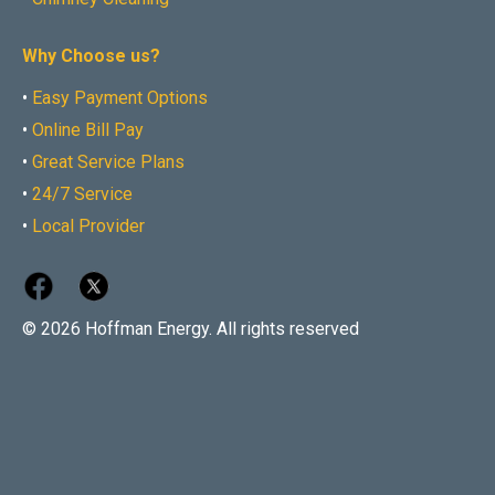
Why Choose us?
•
Easy Payment Options
•
Online Bill Pay
•
Great Service Plans
•
24/7 Service
•
Local Provider
© 2026 Hoffman Energy. All rights reserved