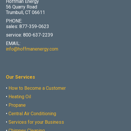
Hoffman Energy
56 Quarry Road
Trumbull, CT 06611
PHONE:
sales: 877-359-0623
service: 800-637-2239
EMAIL:
info@hoffmanenergy.com
Our Services
•
How to Become a Customer
•
Heating Oil
•
Propane
•
Central Air Conditioning
•
Services for your Business
•
Chimney Cleaning