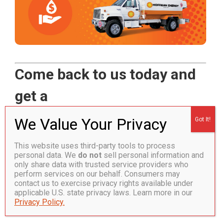
Come back to us today and
get a
$100 heating oil credit!*
This website uses third-party tools to process
Call now!
800.637.2239
or complete the
personal data. We
do not
sell personal information and
only share data with trusted service providers who
form to save!
perform services on our behalf. Consumers may
contact us to exercise privacy rights available under
applicable U.S. state privacy laws. Learn more in our
Welcome us back home today to find out all the ways
Privacy Policy.
we can help you save energy and money again.