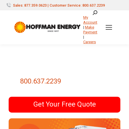
Sales: 877.359.0623 | Customer Service: 800.637.2239
Search:
My
Account
|
Make
Payment
|
Careers
800.637.2239
Get Your Free Quote