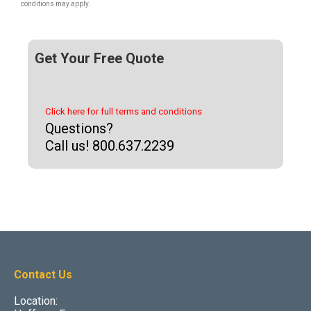
conditions may apply.
Get Your Free Quote
Click here for full terms and conditions
Questions?
Call us! 800.637.2239
Contact Us
Location: