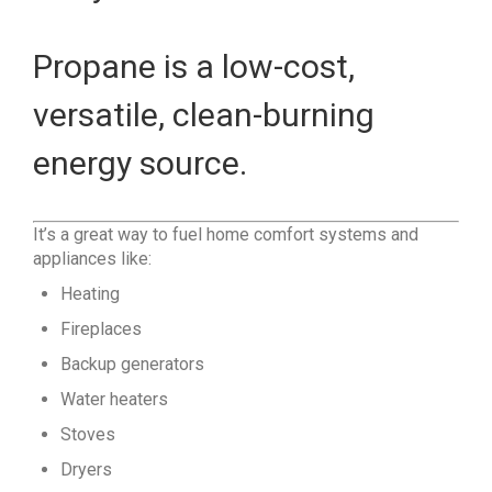
Propane is a low-cost,
versatile, clean-burning
energy source.
It’s a great way to fuel home comfort systems and
appliances like:
Heating
Fireplaces
Backup generators
Water heaters
Stoves
Dryers