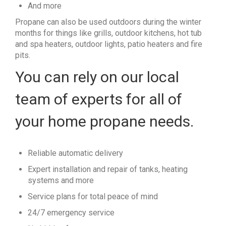
And more
Propane can also be used outdoors during the winter
months for things like grills, outdoor kitchens, hot tub
and spa heaters, outdoor lights, patio heaters and fire
pits.
You can rely on our local
team of experts for all of
your home propane needs.
Reliable automatic delivery
Expert installation and repair of tanks, heating
systems and more
Service plans for total peace of mind
24/7 emergency service