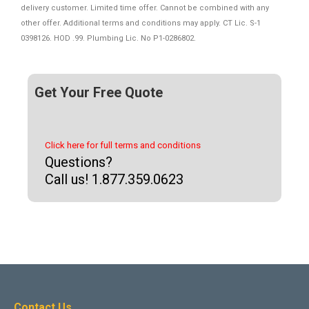
delivery customer. Limited time offer. Cannot be combined with any
other offer. Additional terms and conditions may apply. CT Lic. S-1
0398126. HOD .99. Plumbing Lic. No P1-0286802.
Get Your Free Quote
Click here for full terms and conditions
Questions?
Call us! 1.877.359.0623
Contact Us