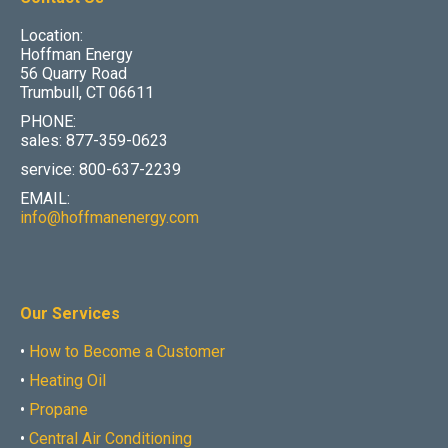
Location:
Hoffman Energy
56 Quarry Road
Trumbull, CT 06611
PHONE:
sales: 877-359-0623
service: 800-637-2239
EMAIL:
info@hoffmanenergy.com
Our Services
•
How to Become a Customer
•
Heating Oil
•
Propane
•
Central Air Conditioning