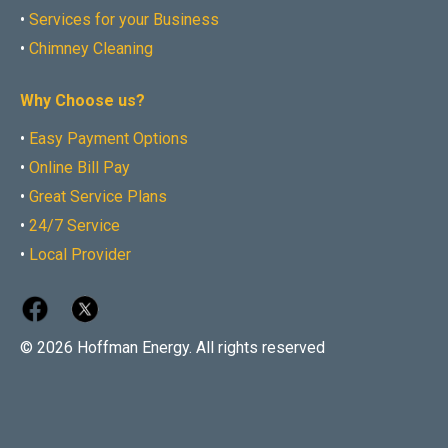
•
Services for your Business
•
Chimney Cleaning
Why Choose us?
•
Easy Payment Options
•
Online Bill Pay
•
Great Service Plans
•
24/7 Service
•
Local Provider
© 2026 Hoffman Energy. All rights reserved