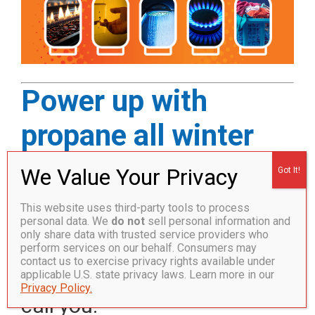
Power up with
propane all winter
and get $50 off your
first delivery!*
This website uses third-party tools to process
personal data. We
do not
sell personal information and
only share data with trusted service providers who
Call 1.877.359.0623 or
perform services on our behalf. Consumers may
contact us to exercise privacy rights available under
complete the form and we’ll
applicable U.S. state privacy laws. Learn more in our
Privacy Policy.
call you.