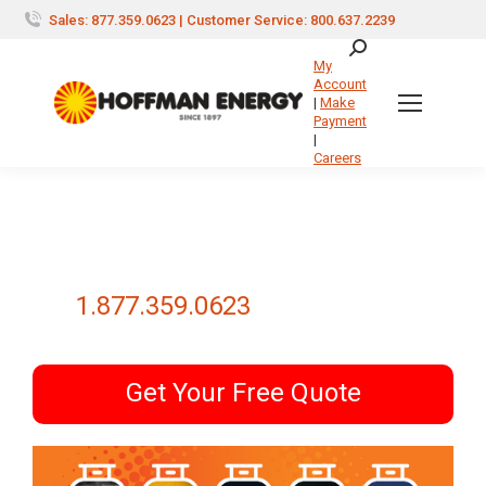
Sales: 877.359.0623 | Customer Service: 800.637.2239
Search:
My
Account
|
Make
Payment
|
Careers
1.877.359.0623
Get Your Free Quote