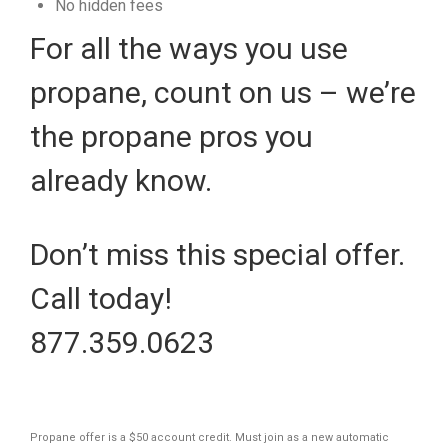
No hidden fees
For all the ways you use
propane, count on us – we’re
the propane pros you
already know.
Don’t miss this special offer.
Call today!
877.359.0623
Propane offer is a $50 account credit. Must join as a new automatic