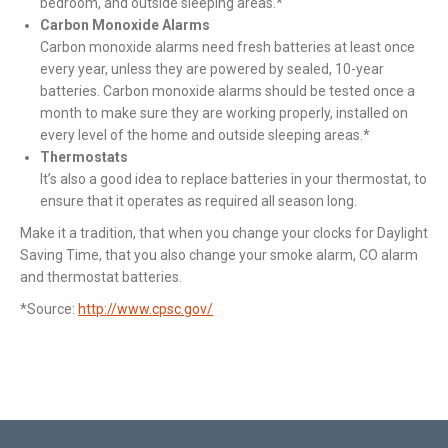
bedroom, and outside sleeping areas.*
Carbon Monoxide Alarms
Carbon monoxide alarms need fresh batteries at least once
every year, unless they are powered by sealed, 10-year
batteries. Carbon monoxide alarms should be tested once a
month to make sure they are working properly, installed on
every level of the home and outside sleeping areas.*
Thermostats
It’s also a good idea to replace batteries in your thermostat, to
ensure that it operates as required all season long.
Make it a tradition, that when you change your clocks for Daylight
Saving Time, that you also change your smoke alarm, CO alarm
and thermostat batteries.
*Source:
http://www.cpsc.gov/