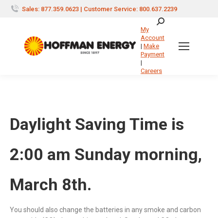
Sales: 877.359.0623 | Customer Service: 800.637.2239
Search:
My
Account
|
Make
Payment
|
Careers
Daylight Saving Time is
2:00 am Sunday morning,
March 8th.
You should also change the batteries in any smoke and carbon