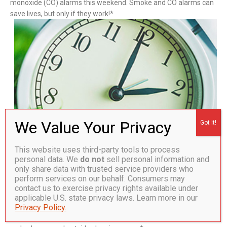
monoxide (CO) alarms this weekend. Smoke and CO alarms can
save lives, but only if they work!*
This website uses third-party tools to process
personal data. We
do not
sell personal information and
Smoke Alarms
only share data with trusted service providers who
Batteries should be replaced in smoke alarms at least once a
perform services on our behalf. Consumers may
year, unless they have sealed, 10-year batteries. It is
contact us to exercise privacy rights available under
recommended that consumers test smoke alarms monthly
applicable U.S. state privacy laws. Learn more in our
to make sure that they are working properly. Smoke alarms
Privacy Policy.
should be placed on every level of the home, inside each