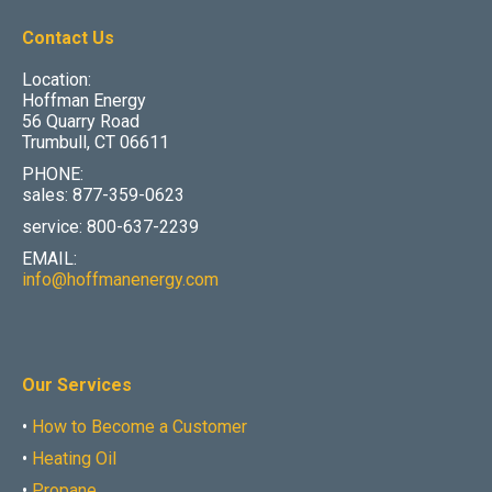
Contact Us
Location:
Hoffman Energy
56 Quarry Road
Trumbull, CT 06611
PHONE:
sales: 877-359-0623
service: 800-637-2239
EMAIL:
info@hoffmanenergy.com
Our Services
•
How to Become a Customer
•
Heating Oil
•
Propane