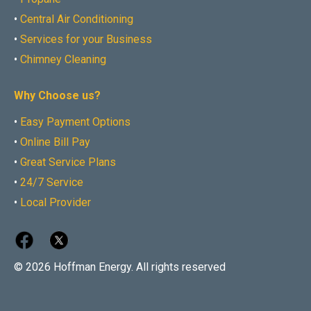
•
Central Air Conditioning
•
Services for your Business
•
Chimney Cleaning
Why Choose us?
•
Easy Payment Options
•
Online Bill Pay
•
Great Service Plans
•
24/7 Service
•
Local Provider
© 2026 Hoffman Energy. All rights reserved