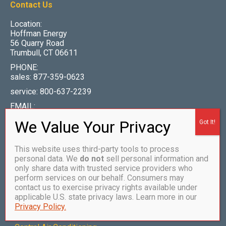
Contact Us
Location:
Hoffman Energy
56 Quarry Road
Trumbull, CT 06611
PHONE:
sales: 877-359-0623
service: 800-637-2239
EMAIL:
info@hoffmanenergy.com
This website uses third-party tools to process
personal data. We
do not
sell personal information and
Our Services
only share data with trusted service providers who
perform services on our behalf. Consumers may
•
How to Become a Customer
contact us to exercise privacy rights available under
applicable U.S. state privacy laws. Learn more in our
•
Heating Oil
Privacy Policy.
•
Propane