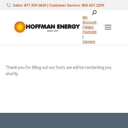
Sales: 877.359.0623 | Customer Service: 800.637.2239
Search:
My
Account
|
Make
Payment
|
Careers
Thank you for filling out our form, we will be contacting you
shortly.