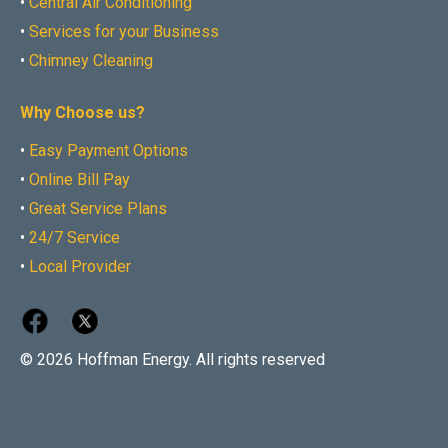
•
Central Air Conditioning
•
Services for your Business
•
Chimney Cleaning
Why Choose us?
•
Easy Payment Options
•
Online Bill Pay
•
Great Service Plans
•
24/7 Service
•
Local Provider
© 2026 Hoffman Energy. All rights reserved