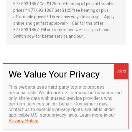
877.893.1867 Get $125 free heating oil plus affordable
prices!* 877.693.1867 Get $125 free heating oil plus
affordable prices!* Three easy ways to sign up: Apply
online and get fast approval > Call for this offer:
877.893.1867 Fill out a form and we’ll call you Close
Switch now for better service and our…
CT Lic. S-1 0398126. HOD .99. Plumbing Lic. No P1-0286802. ©
2026 Hoffman Energy
This website uses third-party tools to process
Bottom
personal data. We
do not
sell personal information and
only share data with trusted service providers who
perform services on our behalf. Consumers may
contact us to exercise privacy rights available under
applicable U.S. state privacy laws. Learn more in our
Privacy Policy.