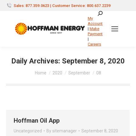
Sales: 877.359.0623 | Customer Service: 800.637.2239
Search:
My
Account
|
Make
Payment
|
Careers
Daily Archives:
September 8, 2020
You are here:
Home
2020
September
08
Hoffman Oil App
Uncategorized
By
sitemanager
September 8, 2020